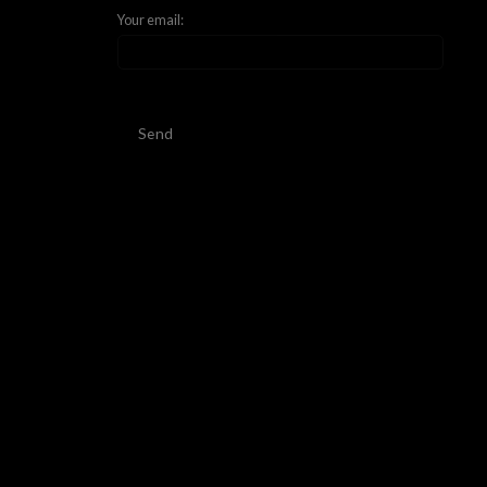
Your email:
Send