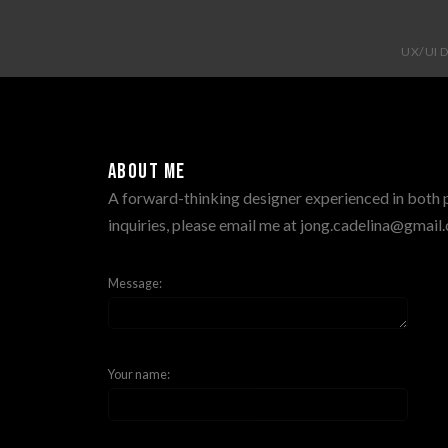
UX/UI 
About me
A forward-thinking designer experienced in both pr
inquiries, please email me at jong.cadelina@gmai
Message:
Your name: