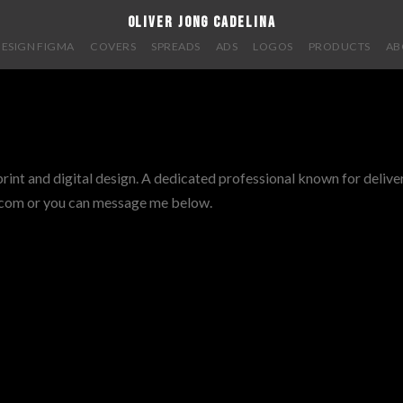
oliver jong cadelina
DESIGN FIGMA
COVERS
SPREADS
ADS
LOGOS
PRODUCTS
AB
int and digital design. A dedicated professional known for deliver
l.com or you can message me below.