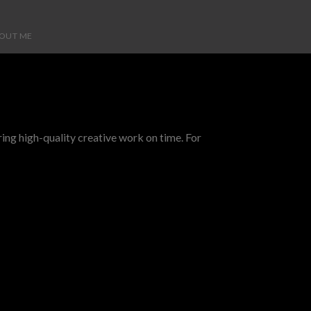
OUT ME
ing high-quality creative work on time. For